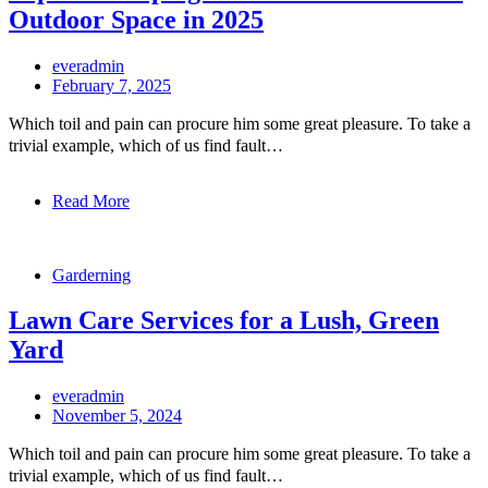
Outdoor Space in 2025
everadmin
February 7, 2025
Which toil and pain can procure him some great pleasure. To take a
trivial example, which of us find fault…
Read More
Garderning
Lawn Care Services for a Lush, Green
Yard
everadmin
November 5, 2024
Which toil and pain can procure him some great pleasure. To take a
trivial example, which of us find fault…