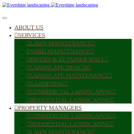
ABOUT US
SERVICES
LAWN MAINTENANCE
YARD MAINTENANCE
PAVERS & RETAINER WALL
LANDSCAPE DESIGN
LANDSCAPE MAINTENANCE
GARDENING
COMMERCIAL LANDSCAPING
RESIDENTIAL LANDSCAPING
PROPERTY MANAGERS
COMMERCIAL LANDSCAPING
RESIDENTIAL LANDSCAPING
LAWN MAINTENANCE