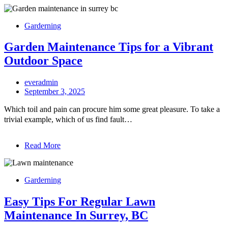
Garderning
Garden Maintenance Tips for a Vibrant
Outdoor Space
everadmin
September 3, 2025
Which toil and pain can procure him some great pleasure. To take a
trivial example, which of us find fault…
Read More
Garderning
Easy Tips For Regular Lawn
Maintenance In Surrey, BC