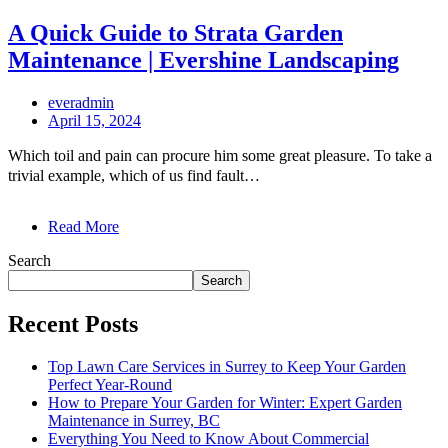
A Quick Guide to Strata Garden
Maintenance | Evershine Landscaping
everadmin
April 15, 2024
Which toil and pain can procure him some great pleasure. To take a
trivial example, which of us find fault…
Read More
Search
Search
Recent Posts
Top Lawn Care Services in Surrey to Keep Your Garden
Perfect Year-Round
How to Prepare Your Garden for Winter: Expert Garden
Maintenance in Surrey, BC
Everything You Need to Know About Commercial