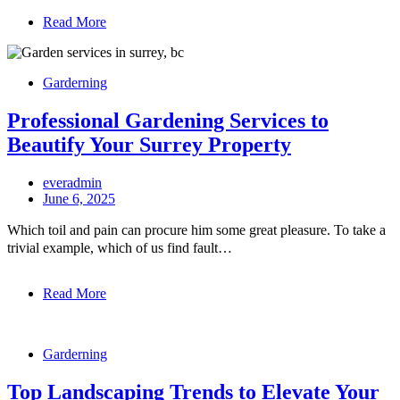
Read More
Garderning
Professional Gardening Services to
Beautify Your Surrey Property
everadmin
June 6, 2025
Which toil and pain can procure him some great pleasure. To take a
trivial example, which of us find fault…
Read More
Garderning
Top Landscaping Trends to Elevate Your