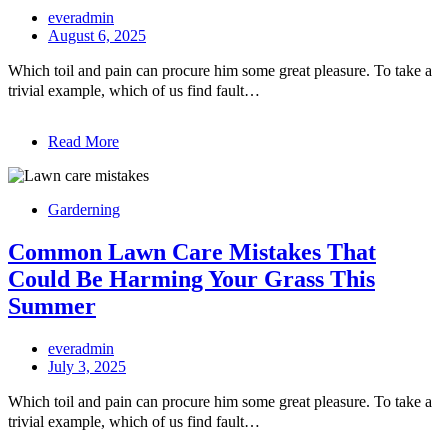
everadmin
August 6, 2025
Which toil and pain can procure him some great pleasure. To take a
trivial example, which of us find fault…
Read More
Garderning
Common Lawn Care Mistakes That
Could Be Harming Your Grass This
Summer
everadmin
July 3, 2025
Which toil and pain can procure him some great pleasure. To take a
trivial example, which of us find fault…