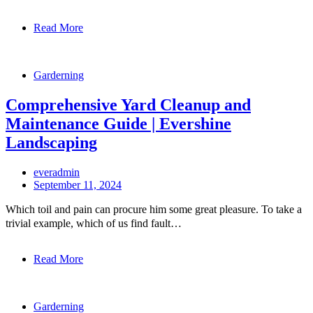
Read More
Garderning
Comprehensive Yard Cleanup and
Maintenance Guide | Evershine
Landscaping
everadmin
September 11, 2024
Which toil and pain can procure him some great pleasure. To take a
trivial example, which of us find fault…
Read More
Garderning