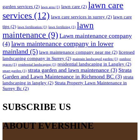
lawn care
garden services
(2)
lawn care
(2)
lawn area
(1)
services
(12)
lawn care services in surrey
(2)
lawn care
lawn
tips
(2)
lawn fertilization
(1)
lawn fertilizing
(1)
maintenance
(9)
Lawn maintenance company
lawn maintenance company in lower
(4)
mainland
(5)
lawn maintenance company near me
(2)
licensed
landscaping company in Surrey
(2)
maintain landscaped garden
(1)
outdoor
residential landscaping in Langley
(2)
spaces
(1)
residential landscaping
(1)
strata garden and lawn maintenance
(3)
Strata
smart garden
(1)
Garden and Lawn Maintenance in Richmond BC
(3)
strata
landscaping in langley
(2)
Strata Property Lawn Maintenance in
Surrey Bc
(2)
SUBSCRIBE US
ABOUT EVERSHINE