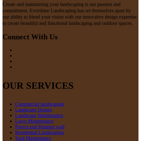
Create and maintaining your landscaping is our passion and
commitment. Evershine Landscaping has set themselves apart by
our ability to blend your vision with our innovative design expertise
to create beautiful and functional landscaping and outdoor spaces.
Connect With Us
OUR SERVICES
Commercial landscaping
Landscape Design
Landscape Maintenance
Lawn Maintenance
Pavers and Retainer wall
Residential Landscaping
Yard Maintenance