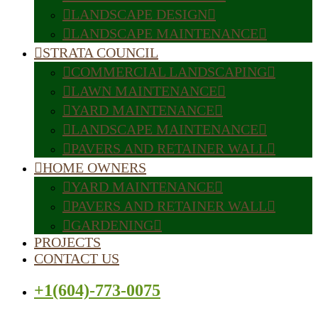
LANDSCAPE DESIGN
LANDSCAPE MAINTENANCE
STRATA COUNCIL
COMMERCIAL LANDSCAPING
LAWN MAINTENANCE
YARD MAINTENANCE
LANDSCAPE MAINTENANCE
PAVERS AND RETAINER WALL
HOME OWNERS
YARD MAINTENANCE
PAVERS AND RETAINER WALL
GARDENING
PROJECTS
CONTACT US
+1(604)-773-0075