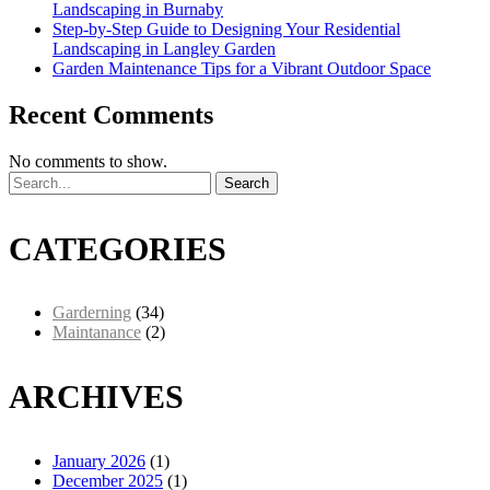
Landscaping in Burnaby
Step-by-Step Guide to Designing Your Residential
Landscaping in Langley Garden
Garden Maintenance Tips for a Vibrant Outdoor Space
Recent Comments
No comments to show.
Search
CATEGORIES
Garderning
(34)
Maintanance
(2)
ARCHIVES
January 2026
(1)
December 2025
(1)