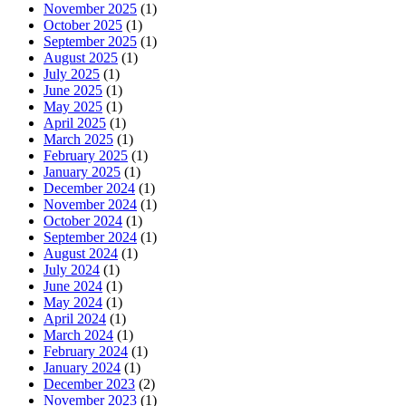
November 2025
(1)
October 2025
(1)
September 2025
(1)
August 2025
(1)
July 2025
(1)
June 2025
(1)
May 2025
(1)
April 2025
(1)
March 2025
(1)
February 2025
(1)
January 2025
(1)
December 2024
(1)
November 2024
(1)
October 2024
(1)
September 2024
(1)
August 2024
(1)
July 2024
(1)
June 2024
(1)
May 2024
(1)
April 2024
(1)
March 2024
(1)
February 2024
(1)
January 2024
(1)
December 2023
(2)
November 2023
(1)