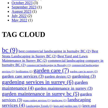
October 2023
(3)
September 2023
(1)
August 2023
(1)
July 2022
(2)
May 2022
(1)
TAG CLOUD
bc
(9)
best commercial landscaping in burnaby BC
(2)
Best
Strata Landscaping in Surrey BC
(2)
Best Yard and Lawn
Maintenance in Surrey BC
(2)
commercial landscaping company in
burnaby BC
(2)
commercial landscaping in Burnaby
(1)
commercial landscaping
garden care
(7)
services
(1)
fertilization
(1)
garden care in surrey
(1)
garden care services
(3)
gardening
(3)
garden design
(2)
gardening services in surrey
(6)
garden
maintenance
(4)
garden maintenance in surrey
(3)
garden maintenance in surrey bc
(5)
garden
landscaping
services
(3)
grass cutting services
(1)
landscape
(1)
services
(4)
lawn and
Landscaping Trends
(1)
lawn and garden care
(1)