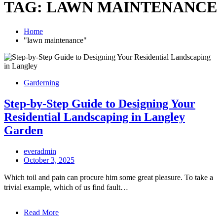
TAG:
LAWN MAINTENANCE
Home
"lawn maintenance"
Garderning
Step-by-Step Guide to Designing Your
Residential Landscaping in Langley
Garden
everadmin
October 3, 2025
Which toil and pain can procure him some great pleasure. To take a
trivial example, which of us find fault…
Read More