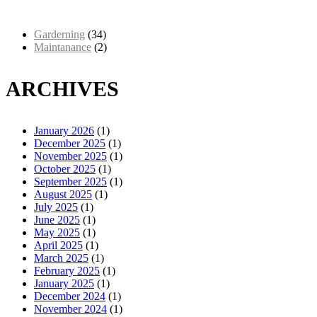
Garderning
(34)
Maintanance
(2)
ARCHIVES
January 2026
(1)
December 2025
(1)
November 2025
(1)
October 2025
(1)
September 2025
(1)
August 2025
(1)
July 2025
(1)
June 2025
(1)
May 2025
(1)
April 2025
(1)
March 2025
(1)
February 2025
(1)
January 2025
(1)
December 2024
(1)
November 2024
(1)