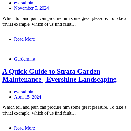
everadmin
November 5, 2024
Which toil and pain can procure him some great pleasure. To take a
trivial example, which of us find fault…
Read More
Garderning
A Quick Guide to Strata Garden
Maintenance | Evershine Landscaping
everadmin
April 15, 2024
Which toil and pain can procure him some great pleasure. To take a
trivial example, which of us find fault…
Read More