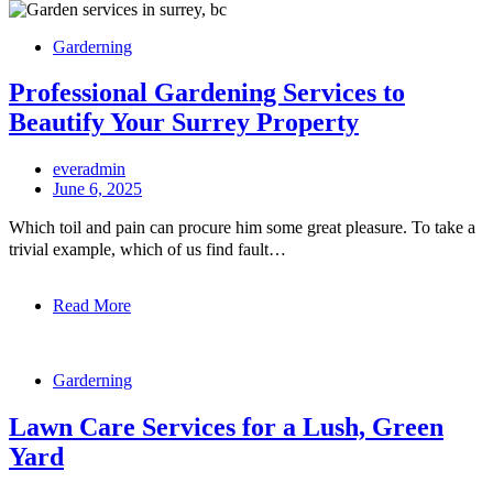
Garderning
Professional Gardening Services to
Beautify Your Surrey Property
everadmin
June 6, 2025
Which toil and pain can procure him some great pleasure. To take a
trivial example, which of us find fault…
Read More
Garderning
Lawn Care Services for a Lush, Green
Yard