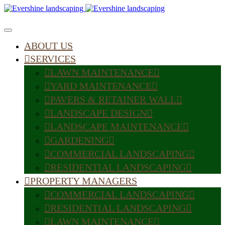
ABOUT US
SERVICES
LAWN MAINTENANCE
YARD MAINTENANCE
PAVERS & RETAINER WALL
LANDSCAPE DESIGN
LANDSCAPE MAINTENANCE
GARDENING
COMMERCIAL LANDSCAPING
RESIDENTIAL LANDSCAPING
PROPERTY MANAGERS
COMMERCIAL LANDSCAPING
RESIDENTIAL LANDSCAPING
LAWN MAINTENANCE