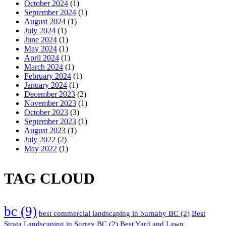
October 2024
(1)
September 2024
(1)
August 2024
(1)
July 2024
(1)
June 2024
(1)
May 2024
(1)
April 2024
(1)
March 2024
(1)
February 2024
(1)
January 2024
(1)
December 2023
(2)
November 2023
(1)
October 2023
(3)
September 2023
(1)
August 2023
(1)
July 2022
(2)
May 2022
(1)
TAG CLOUD
bc
(9)
best commercial landscaping in burnaby BC
(2)
Best
Strata Landscaping in Surrey BC
(2)
Best Yard and Lawn