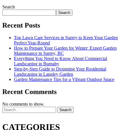
Search
Search
Recent Posts
Top Lawn Care Services in Surrey to Keep Your Garden
Perfect Year-Round
How to Prepare Your Garden for Winter: Expert Garden
Maintenance in Surrey, BC
Everything You Need to Know About Commercial
Landscaping in Burnaby
Step-by-Step Guide to Designing Your Residential
Landscaping in Langley Garden
Garden Maintenance Tips for a Vibrant Outdoor Space
Recent Comments
No comments to show.
Search
CATEGORIES