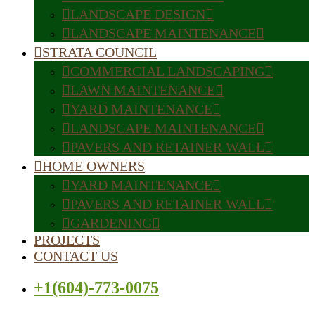
LANDSCAPE DESIGN
LANDSCAPE MAINTENANCE
STRATA COUNCIL
COMMERCIAL LANDSCAPING
LAWN MAINTENANCE
YARD MAINTENANCE
LANDSCAPE MAINTENANCE
PAVERS AND RETAINER WALL
HOME OWNERS
YARD MAINTENANCE
PAVERS AND RETAINER WALL
GARDENING
PROJECTS
CONTACT US
+1(604)-773-0075