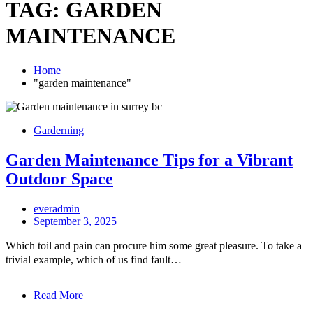
TAG:
GARDEN
MAINTENANCE
Home
"garden maintenance"
Garderning
Garden Maintenance Tips for a Vibrant
Outdoor Space
everadmin
September 3, 2025
Which toil and pain can procure him some great pleasure. To take a
trivial example, which of us find fault…
Read More