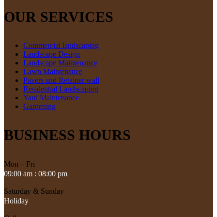
OUR SERVICES
Commercial landscaping
Landscape Design
Landscape Maintenance
Lawn Maintenance
Pavers and Retainer wall
Residential Landscaping
Yard Maintenance
Gardening
BUSINESS HOURS
Mon – Fri
09:00 am : 08:00 pm
Saturday & Sunday
Holiday