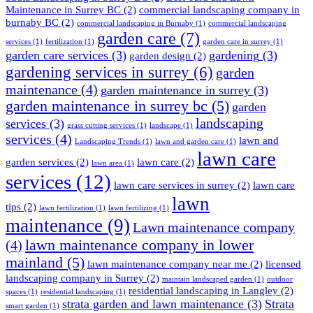
Maintenance in Surrey BC
(2)
commercial landscaping company in
burnaby BC
(2)
commercial landscaping in Burnaby
(1)
commercial landscaping
garden care
(7)
services
(1)
fertilization
(1)
garden care in surrey
(1)
garden care services
(3)
gardening
(3)
garden design
(2)
gardening services in surrey
(6)
garden
maintenance
(4)
garden maintenance in surrey
(3)
garden maintenance in surrey bc
(5)
garden
landscaping
services
(3)
grass cutting services
(1)
landscape
(1)
services
(4)
lawn and
Landscaping Trends
(1)
lawn and garden care
(1)
lawn care
garden services
(2)
lawn care
(2)
lawn area
(1)
services
(12)
lawn care services in surrey
(2)
lawn care
lawn
tips
(2)
lawn fertilization
(1)
lawn fertilizing
(1)
maintenance
(9)
Lawn maintenance company
lawn maintenance company in lower
(4)
mainland
(5)
lawn maintenance company near me
(2)
licensed
landscaping company in Surrey
(2)
maintain landscaped garden
(1)
outdoor
residential landscaping in Langley
(2)
spaces
(1)
residential landscaping
(1)
strata garden and lawn maintenance
(3)
Strata
smart garden
(1)