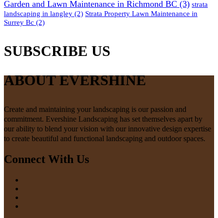
Garden and Lawn Maintenance in Richmond BC
(3)
strata
landscaping in langley
(2)
Strata Property Lawn Maintenance in
Surrey Bc
(2)
SUBSCRIBE US
ABOUT EVERSHINE
Create and maintaining your landscaping is our passion and
commitment. Evershine Landscaping has set themselves apart by
our ability to blend your vision with our innovative design expertise
to create beautiful and functional landscaping and outdoor spaces.
Connect With Us