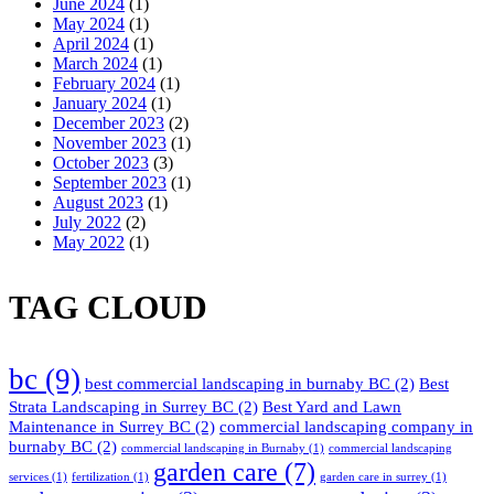
June 2024
(1)
May 2024
(1)
April 2024
(1)
March 2024
(1)
February 2024
(1)
January 2024
(1)
December 2023
(2)
November 2023
(1)
October 2023
(3)
September 2023
(1)
August 2023
(1)
July 2022
(2)
May 2022
(1)
TAG CLOUD
bc
(9)
best commercial landscaping in burnaby BC
(2)
Best
Strata Landscaping in Surrey BC
(2)
Best Yard and Lawn
Maintenance in Surrey BC
(2)
commercial landscaping company in
burnaby BC
(2)
commercial landscaping in Burnaby
(1)
commercial landscaping
garden care
(7)
services
(1)
fertilization
(1)
garden care in surrey
(1)