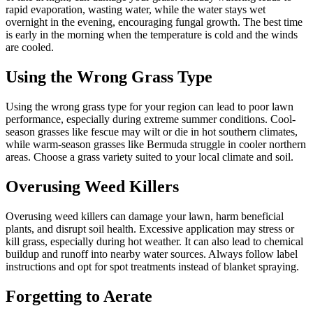
rapid evaporation, wasting water, while the water stays wet
overnight in the evening, encouraging fungal growth. The best time
is early in the morning when the temperature is cold and the winds
are cooled.
Using the Wrong Grass Type
Using the wrong grass type for your region can lead to poor lawn
performance, especially during extreme summer conditions. Cool-
season grasses like fescue may wilt or die in hot southern climates,
while warm-season grasses like Bermuda struggle in cooler northern
areas. Choose a grass variety suited to your local climate and soil.
Overusing Weed Killers
Overusing weed killers can damage your lawn, harm beneficial
plants, and disrupt soil health. Excessive application may stress or
kill grass, especially during hot weather. It can also lead to chemical
buildup and runoff into nearby water sources. Always follow label
instructions and opt for spot treatments instead of blanket spraying.
Forgetting to Aerate