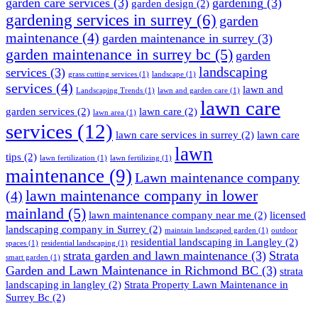
garden care services
(3)
gardening
(3)
garden design
(2)
gardening services in surrey
(6)
garden
maintenance
(4)
garden maintenance in surrey
(3)
garden maintenance in surrey bc
(5)
garden
landscaping
services
(3)
grass cutting services
(1)
landscape
(1)
services
(4)
lawn and
Landscaping Trends
(1)
lawn and garden care
(1)
lawn care
garden services
(2)
lawn care
(2)
lawn area
(1)
services
(12)
lawn care services in surrey
(2)
lawn care
lawn
tips
(2)
lawn fertilization
(1)
lawn fertilizing
(1)
maintenance
(9)
Lawn maintenance company
lawn maintenance company in lower
(4)
mainland
(5)
lawn maintenance company near me
(2)
licensed
landscaping company in Surrey
(2)
maintain landscaped garden
(1)
outdoor
residential landscaping in Langley
(2)
spaces
(1)
residential landscaping
(1)
strata garden and lawn maintenance
(3)
Strata
smart garden
(1)
Garden and Lawn Maintenance in Richmond BC
(3)
strata
landscaping in langley
(2)
Strata Property Lawn Maintenance in
Surrey Bc
(2)