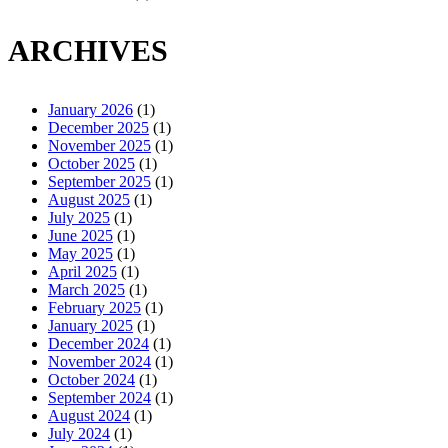
ARCHIVES
January 2026
(1)
December 2025
(1)
November 2025
(1)
October 2025
(1)
September 2025
(1)
August 2025
(1)
July 2025
(1)
June 2025
(1)
May 2025
(1)
April 2025
(1)
March 2025
(1)
February 2025
(1)
January 2025
(1)
December 2024
(1)
November 2024
(1)
October 2024
(1)
September 2024
(1)
August 2024
(1)
July 2024
(1)