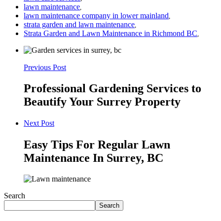
lawn maintenance
,
lawn maintenance company in lower mainland
,
strata garden and lawn maintenance
,
Strata Garden and Lawn Maintenance in Richmond BC
,
Previous Post
Professional Gardening Services to
Beautify Your Surrey Property
Next Post
Easy Tips For Regular Lawn
Maintenance In Surrey, BC
Search
Search