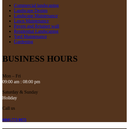
Commercial landscaping
Landscape Design
Landscape Maintenance
Lawn Maintenance
Pavers and Retainer wall
Residential Landscaping
Yard Maintenance
Gardening
BUSINESS HOURS
Mon – Fri
09:00 am : 08:00 pm
Saturday & Sunday
Holiday
Call us
(604) 773 0075