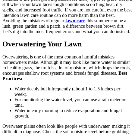
still when your lawn faces tough conditions scorching heat, dry
spells, and increased foot traffic. If you are not careful, even the best
intention lawn care routine can do more harm than the best.
Avoiding the mistakes of regular
lawn care
this summer can be a
lush, green garden and a patch, a difference between brown dirt.
Let’s dig into the most frequent errors and what you can do instead.
Overwatering Your Lawn
Overwatering is one of the most common harmful mistakes
homeowners make. Although it may look like more water is similar
to healthy grass, the truth is a lot of moisture, which drops the roots,
encourages shallow root systems and breeds fungal diseases.
Best
Practices:
Water deeply but infrequently (about 1 to 1.5 inches per
week).
For monitoring the water level, you can use a rain meter or
tuna.
Water in early morning to reduce evaporation and fungal
growth.
Overwater plains often look like people with underwater, making it
difficult to diagnose. Check the soil moisture level before grabbing