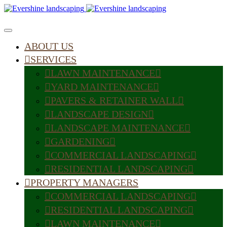
ABOUT US
SERVICES
LAWN MAINTENANCE
YARD MAINTENANCE
PAVERS & RETAINER WALL
LANDSCAPE DESIGN
LANDSCAPE MAINTENANCE
GARDENING
COMMERCIAL LANDSCAPING
RESIDENTIAL LANDSCAPING
PROPERTY MANAGERS
COMMERCIAL LANDSCAPING
RESIDENTIAL LANDSCAPING
LAWN MAINTENANCE