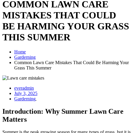
COMMON LAWN CARE
MISTAKES THAT COULD
BE HARMING YOUR GRASS
THIS SUMMER
Home
Garderning
Common Lawn Care Mistakes That Could Be Harming Your
Grass This Summer
everadmin
July 3, 2025
Garderning
,
Introduction: Why Summer Lawn Care
Matters
Summer is the peak growing season for many types of grass, but it is