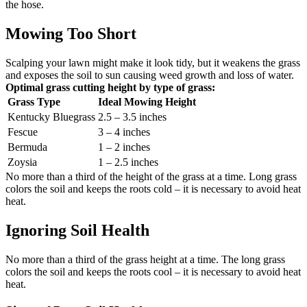
the hose.
Mowing Too Short
Scalping your lawn might make it look tidy, but it weakens the grass
and exposes the soil to sun causing weed growth and loss of water.
Optimal grass cutting height by type of grass:
Grass Type
Ideal Mowing Height
Kentucky Bluegrass
2.5 – 3.5 inches
Fescue
3 – 4 inches
Bermuda
1 – 2 inches
Zoysia
1 – 2.5 inches
No more than a third of the height of the grass at a time. Long grass
colors the soil and keeps the roots cold – it is necessary to avoid heat
heat.
Ignoring Soil Health
No more than a third of the grass height at a time. The long grass
colors the soil and keeps the roots cool – it is necessary to avoid heat
heat.