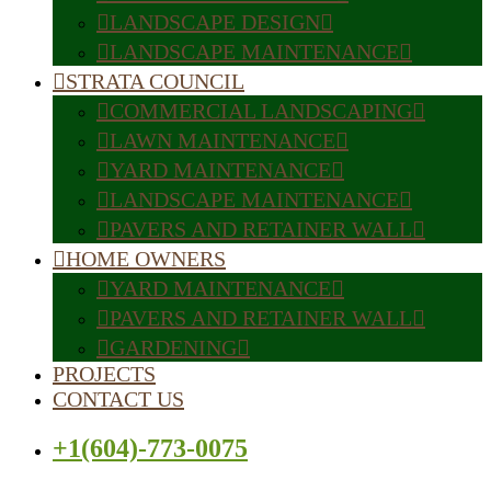
LANDSCAPE DESIGN
LANDSCAPE MAINTENANCE
STRATA COUNCIL
COMMERCIAL LANDSCAPING
LAWN MAINTENANCE
YARD MAINTENANCE
LANDSCAPE MAINTENANCE
PAVERS AND RETAINER WALL
HOME OWNERS
YARD MAINTENANCE
PAVERS AND RETAINER WALL
GARDENING
PROJECTS
CONTACT US
+1(604)-773-0075