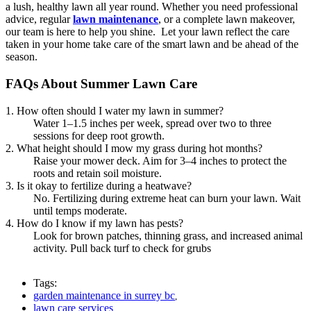
a lush, healthy lawn all year round. Whether you need professional
advice, regular
lawn maintenance
, or a complete lawn makeover,
our team is here to help you shine. Let your lawn reflect the care
taken in your home take care of the smart lawn and be ahead of the
season.
FAQs About Summer Lawn Care
1. How often should I water my lawn in summer?
Water 1–1.5 inches per week, spread over two to three
sessions for deep root growth.
2. What height should I mow my grass during hot months?
Raise your mower deck. Aim for 3–4 inches to protect the
roots and retain soil moisture.
3. Is it okay to fertilize during a heatwave?
No. Fertilizing during extreme heat can burn your lawn. Wait
until temps moderate.
4. How do I know if my lawn has pests?
Look for brown patches, thinning grass, and increased animal
activity. Pull back turf to check for grubs
Tags:
garden maintenance in surrey bc
,
lawn care services
,