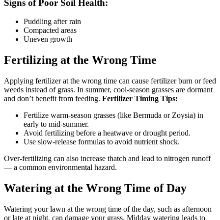
Signs of Poor Soil Health:
Puddling after rain
Compacted areas
Uneven growth
Fertilizing at the Wrong Time
Applying fertilizer at the wrong time can cause fertilizer burn or feed
weeds instead of grass. In summer, cool-season grasses are dormant
and don’t benefit from feeding.
Fertilizer Timing Tips:
Fertilize warm-season grasses (like Bermuda or Zoysia) in
early to mid-summer.
Avoid fertilizing before a heatwave or drought period.
Use slow-release formulas to avoid nutrient shock.
Over-fertilizing can also increase thatch and lead to nitrogen runoff
— a common environmental hazard.
Watering at the Wrong Time of Day
Watering your lawn at the wrong time of the day, such as afternoon
or late at night, can damage your grass. Midday watering leads to