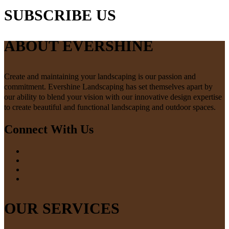
SUBSCRIBE US
ABOUT EVERSHINE
Create and maintaining your landscaping is our passion and
commitment. Evershine Landscaping has set themselves apart by
our ability to blend your vision with our innovative design expertise
to create beautiful and functional landscaping and outdoor spaces.
Connect With Us
OUR SERVICES