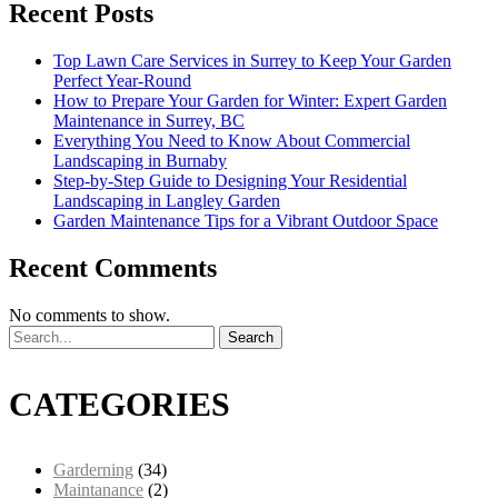
Recent Posts
Top Lawn Care Services in Surrey to Keep Your Garden
Perfect Year-Round
How to Prepare Your Garden for Winter: Expert Garden
Maintenance in Surrey, BC
Everything You Need to Know About Commercial
Landscaping in Burnaby
Step-by-Step Guide to Designing Your Residential
Landscaping in Langley Garden
Garden Maintenance Tips for a Vibrant Outdoor Space
Recent Comments
No comments to show.
Search
CATEGORIES
Garderning
(34)
Maintanance
(2)