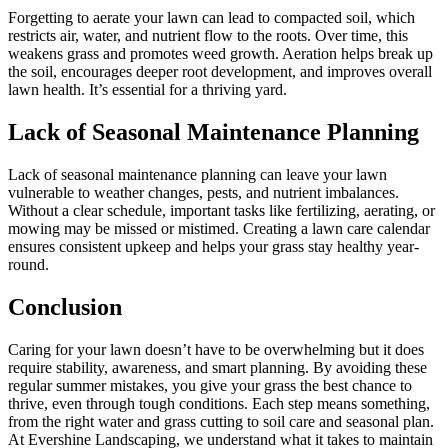
Forgetting to aerate your lawn can lead to compacted soil, which
restricts air, water, and nutrient flow to the roots. Over time, this
weakens grass and promotes weed growth. Aeration helps break up
the soil, encourages deeper root development, and improves overall
lawn health. It’s essential for a thriving yard.
Lack of Seasonal Maintenance Planning
Lack of seasonal maintenance planning can leave your lawn
vulnerable to weather changes, pests, and nutrient imbalances.
Without a clear schedule, important tasks like fertilizing, aerating, or
mowing may be missed or mistimed. Creating a lawn care calendar
ensures consistent upkeep and helps your grass stay healthy year-
round.
Conclusion
Caring for your lawn doesn’t have to be overwhelming but it does
require stability, awareness, and smart planning. By avoiding these
regular summer mistakes, you give your grass the best chance to
thrive, even through tough conditions. Each step means something,
from the right water and grass cutting to soil care and seasonal plan.
At Evershine Landscaping, we understand what it takes to maintain