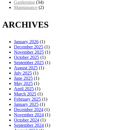
Garderning
(34)
Maintanance
(2)
ARCHIVES
January 2026
(1)
December 2025
(1)
November 2025
(1)
October 2025
(1)
September 2025
(1)
August 2025
(1)
July 2025
(1)
June 2025
(1)
May 2025
(1)
April 2025
(1)
March 2025
(1)
February 2025
(1)
January 2025
(1)
December 2024
(1)
November 2024
(1)
October 2024
(1)
September 2024
(1)