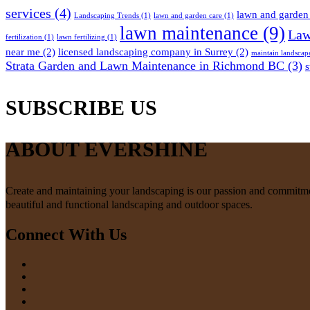
services
(4)
lawn and garden 
Landscaping Trends
(1)
lawn and garden care
(1)
lawn maintenance
(9)
Law
fertilization
(1)
lawn fertilizing
(1)
near me
(2)
licensed landscaping company in Surrey
(2)
maintain landscap
Strata Garden and Lawn Maintenance in Richmond BC
(3)
s
SUBSCRIBE US
ABOUT EVERSHINE
Create and maintaining your landscaping is our passion and commitment
beautiful and functional landscaping and outdoor spaces.
Connect With Us