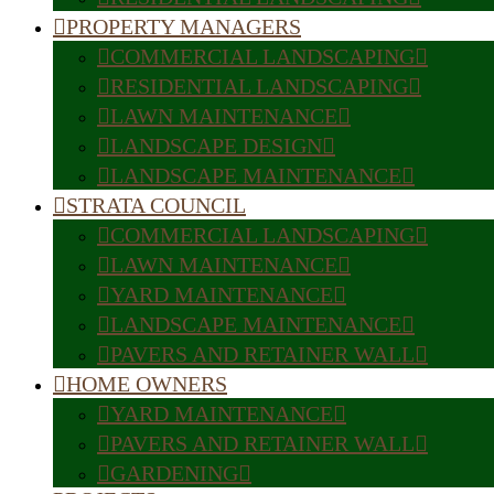
PROPERTY MANAGERS
COMMERCIAL LANDSCAPING
RESIDENTIAL LANDSCAPING
LAWN MAINTENANCE
LANDSCAPE DESIGN
LANDSCAPE MAINTENANCE
STRATA COUNCIL
COMMERCIAL LANDSCAPING
LAWN MAINTENANCE
YARD MAINTENANCE
LANDSCAPE MAINTENANCE
PAVERS AND RETAINER WALL
HOME OWNERS
YARD MAINTENANCE
PAVERS AND RETAINER WALL
GARDENING