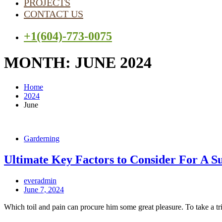
PROJECTS
CONTACT US
+1(604)-773-0075
MONTH:
JUNE 2024
Home
2024
June
Garderning
Ultimate Key Factors to Consider For A S
everadmin
June 7, 2024
Which toil and pain can procure him some great pleasure. To take a tr