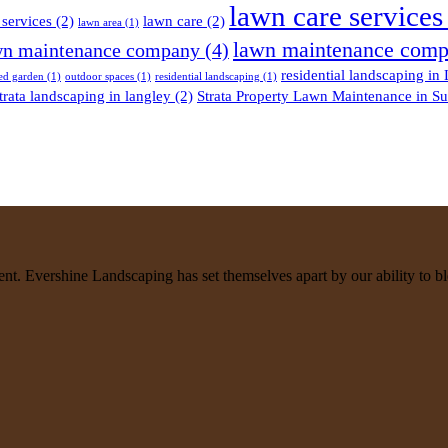
lawn care services
services
(2)
lawn care
(2)
lawn area
(1)
lawn maintenance comp
n maintenance company
(4)
residential landscaping in
ed garden
(1)
outdoor spaces
(1)
residential landscaping
(1)
trata landscaping in langley
(2)
Strata Property Lawn Maintenance in Su
. Evershine Landscaping has set themselves apart by our ability to ble