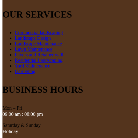
OUR SERVICES
Commercial landscaping
Landscape Design
Landscape Maintenance
Lawn Maintenance
Pavers and Retainer wall
Residential Landscaping
Yard Maintenance
Gardening
BUSINESS HOURS
Mon – Fri
09:00 am : 08:00 pm
Saturday & Sunday
Holiday