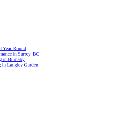
ct Year-Round
enance in Surrey, BC
g in Burnaby
g in Langley Garden