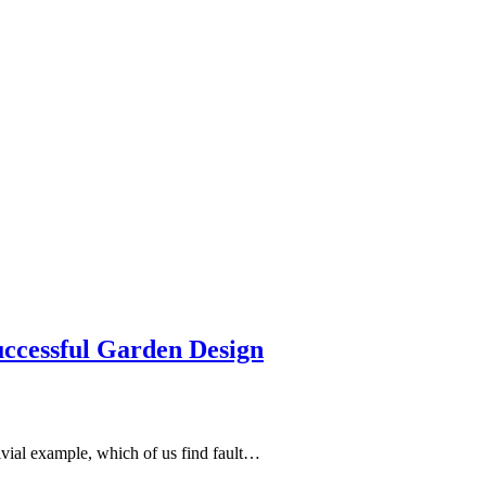
uccessful Garden Design
ivial example, which of us find fault…