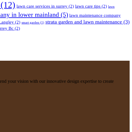
(12)
lawn care services in surrey
(2)
lawn care tips
(2)
lawn
any in lower mainland
(5)
lawn maintenance company
strata garden and lawn maintenance
(3)
 Langley
(2)
smart garden
(1)
rrey Bc
(2)
nd your vision with our innovative design expertise to create