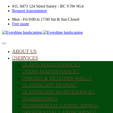
#11, 8473 124 Street Surrey - BC V3W 9G4
Request Appointment
Mon - Fri 9:00 to 17:00 Sat & Sun Closed
Free quote
ABOUT US
SERVICES
LAWN MAINTENANCE
YARD MAINTENANCE
PAVERS & RETAINER WALL
LANDSCAPE DESIGN
LANDSCAPE MAINTENANCE
GARDENING
COMMERCIAL LANDSCAPING
RESIDENTIAL LANDSCAPING