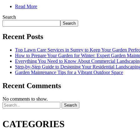
Read More
Search
Search
Recent Posts
Top Lawn Care Services in Surrey to Keep Your Garden Perfe
How to Prepare Your Garden for Winter: Expert Garden Maint
Everything You Need to Know About Commercial Landscapin
Step-by-Step Guide to Designing Your Residential Landscapin
Garden Maintenance Tips for a Vibrant Outdoor Space
Recent Comments
No comments to show.
Search
CATEGORIES