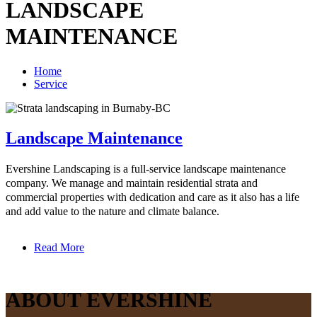
LANDSCAPE
MAINTENANCE
Home
Service
Landscape Maintenance
Evershine Landscaping is a full-service landscape maintenance
company. We manage and maintain residential strata and
commercial properties with dedication and care as it also has a life
and add value to the nature and climate balance.
Read More
ABOUT EVERSHINE