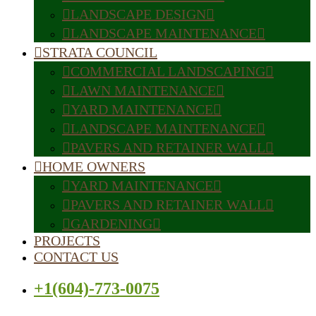
LANDSCAPE DESIGN
LANDSCAPE MAINTENANCE
STRATA COUNCIL
COMMERCIAL LANDSCAPING
LAWN MAINTENANCE
YARD MAINTENANCE
LANDSCAPE MAINTENANCE
PAVERS AND RETAINER WALL
HOME OWNERS
YARD MAINTENANCE
PAVERS AND RETAINER WALL
GARDENING
PROJECTS
CONTACT US
+1(604)-773-0075