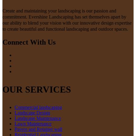
Create and maintaining your landscaping is our passion and
commitment. Evershine Landscaping has set themselves apart by
our ability to blend your vision with our innovative design expertise
to create beautiful and functional landscaping and outdoor spaces.
Connect With Us
OUR SERVICES
Commercial landscaping
Landscape Design
Landscape Maintenance
Lawn Maintenance
Pavers and Retainer wall
Residential Landscaping