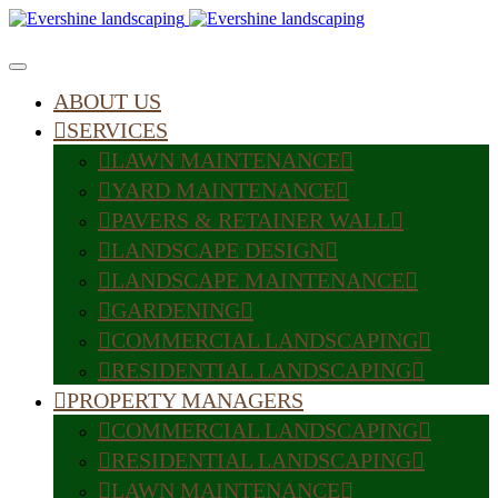
ABOUT US
SERVICES
LAWN MAINTENANCE
YARD MAINTENANCE
PAVERS & RETAINER WALL
LANDSCAPE DESIGN
LANDSCAPE MAINTENANCE
GARDENING
COMMERCIAL LANDSCAPING
RESIDENTIAL LANDSCAPING
PROPERTY MANAGERS
COMMERCIAL LANDSCAPING
RESIDENTIAL LANDSCAPING
LAWN MAINTENANCE